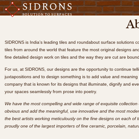
Ab
SIDRONS is India’s leading tiles and roundabout surface solutions c
tiles from around the world that feature the most original designs and
fine detailed design work on tiles and the way they are cut are bound
For us, at SIDRONS, our designs are the opportunity to continue telli
juxtapositions and to design something is to add value and meaning t
company that is known for its designs that illuminate, dignify and 
your spaces seamlessly from prose into poetry.
We have the most compelling and wide range of exquisite collection 
obvious and add the meaningful, use innovative and the most modern
the best artists working meticulously on the fine designs on each of 
proudly one of the largest importers of fine ceramic, porcelain, natur