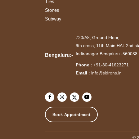
Tiles
Stones
Subway
720/A8, Ground Floor,
9th cross, 11th Main HAL 2nd st
Indiranagar Bengaluru -560038
Bengaluru:-
Phone :
+91-80-41623271
Email :
info@sidrons.in
Book Appointment
© 2