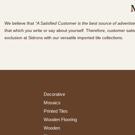
We believe that
“A Satisfied Customer is the best source of advertis
that which you write or say about yourself. Therefore, customer satis
exclusion at Sidrons with our versatile imported tile collections.
Decorative
Mosaics
Printed Tiles
Wooden Flooring
Wooden