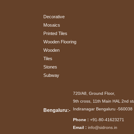
(1)
Interior
(1)
Decorative
Interiors
Mosaics
and
Printed Tiles
Exteriors
(2)
Wooden Flooring
Kitchen
Wooden
(1)
Tiles
Stones
Subway
720/A8, Ground Floor,
9th cross, 11th Main HAL 2nd st
Indiranagar Bengaluru -560038
Bengaluru:-
Phone :
+91-80-41623271
Email :
info@sidrons.in