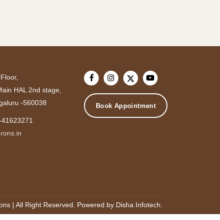
Floor,
 Main HAL 2nd stage,
galuru -560038
Book Appointment
-41623271
rons.in
ons | All Right Reserved.
Powered by
Disha Infotech
.