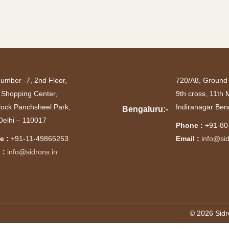
number -7, 2nd Floor,
720/A8, Ground 
 Shopping Center,
9th cross, 11th
lock Panchsheel Park,
Indiranagar Ben
Bengaluru:-
elhi – 110017
Phone :
+91-80
e :
+91-11-49865253
Email :
info@sid
 :
info@sidrons.in
© 2026 Sidr