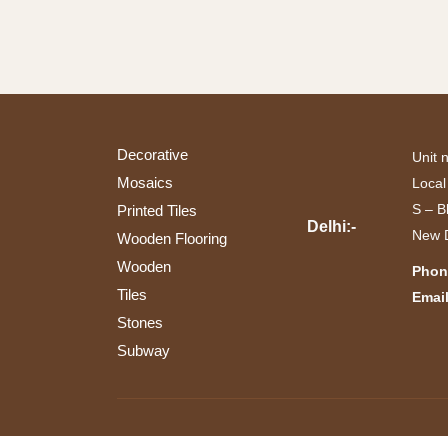
(14)
(1)
Bedroom
Wall
(1)
(13)
Commercial
(1)
Exterior
(1)
Interior
Decorative
Unit 
(12)
Mosaics
Local
Living
S – B
Printed Tiles
Room
Delhi:-
(1)
New D
Wooden Flooring
Wooden
Phon
Tiles
Email
Stones
Subway