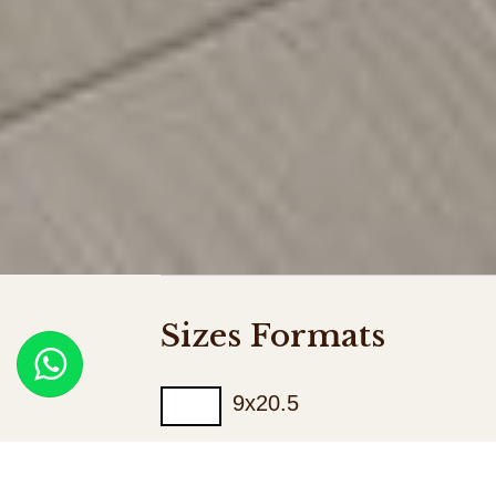
Sizes Formats
9x20.5