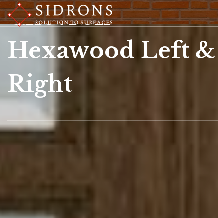
Chevron
Hexawood Left &
Right