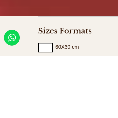
Sizes Formats
60X60 cm