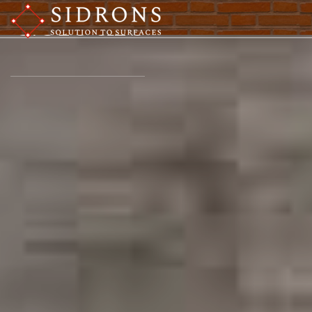
Colours